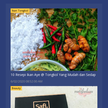
Ikan Tongkol
10 Resepi Ikan Aye @ Tongkol Yang Mudah dan Sedap
6/02/2020 08:52:00 AM
Beauty