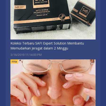
Koleksi Terbaru SAFI Expert Solution Membantu
Memudarkan Jeragat dalam 2 Minggu
3/16/2019 11:14:00 PM
iVita