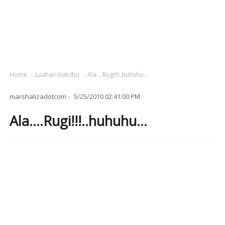
Home
Luahan Hati Ibu
Ala....Rugi!!!..huhuhu...
marshalizadotcom
5/25/2010 02:41:00 PM
Ala....Rugi!!!..huhuhu...