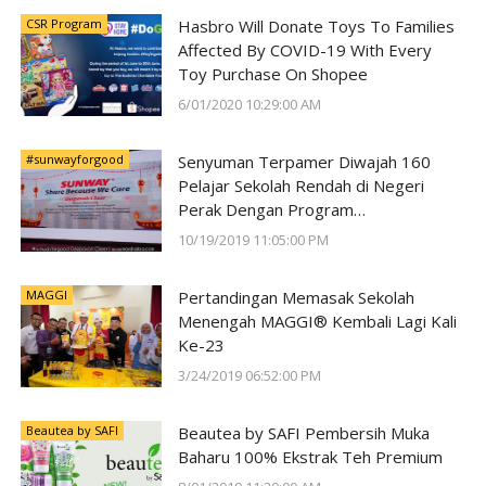
CSR Program
Hasbro Will Donate Toys To Families
Affected By COVID-19 With Every
Toy Purchase On Shopee
6/01/2020 10:29:00 AM
#sunwayforgood
Senyuman Terpamer Diwajah 160
Pelajar Sekolah Rendah di Negeri
Perak Dengan Program
#SunwayForGood Deepavali Cheer di
10/19/2019 11:05:00 PM
Lost World of Tambun oleh Sunway
Group
MAGGI
Pertandingan Memasak Sekolah
Menengah MAGGI® Kembali Lagi Kali
Ke-23
3/24/2019 06:52:00 PM
Beautea by SAFI
Beautea by SAFI Pembersih Muka
Baharu 100% Ekstrak Teh Premium