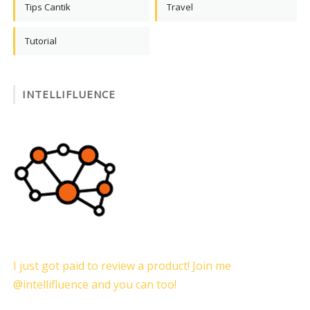
Tips Cantik
Travel
Tutorial
INTELLIFLUENCE
I just got paid to review a product! Join me
@intellifluence and you can too!