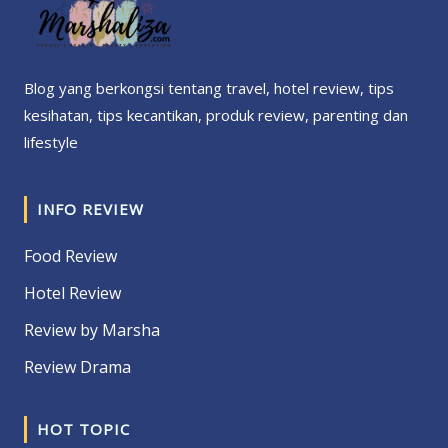
Blog yang berkongsi tentang travel, hotel review, tips
kesihatan, tips kecantikan, produk review, parenting dan
lifestyle
INFO REVIEW
Food Review
Hotel Review
Review by Marsha
Review Drama
HOT TOPIC