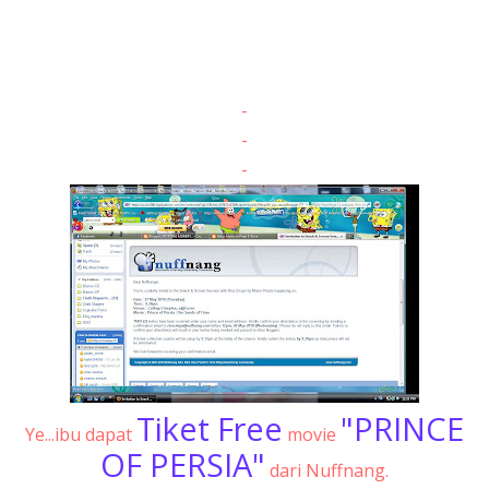
-
-
-
Tiket Free
"PRINCE
Ye...ibu dapat
movie
OF PERSIA"
dari Nuffnang.