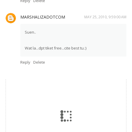
Reply
Delete
MARSHALIZADOTCOM
MAY 25, 2010, 9:59:00 AM
Suen..
Wat la...dpt tiket free...cite best tu.:)
Reply
Delete