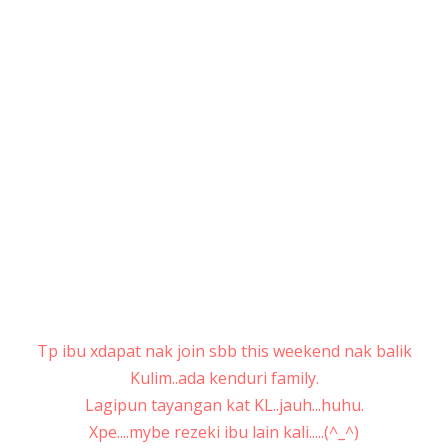
Tp ibu xdapat nak join sbb this weekend nak balik
Kulim..ada kenduri family.
Lagipun tayangan kat KL..jauh...huhu.
Xpe....mybe rezeki ibu lain kali.....(^_^)