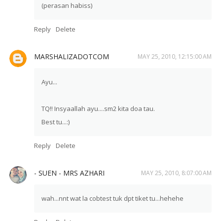
(perasan habiss)
Reply
Delete
MARSHALIZADOTCOM
MAY 25, 2010, 12:15:00 AM
Ayu...
TQ!! Insyaallah ayu....sm2 kita doa tau.
Best tu...:)
Reply
Delete
- SUEN - MRS AZHARI
MAY 25, 2010, 8:07:00 AM
wah...nnt wat la cobtest tuk dpt tiket tu...hehehe