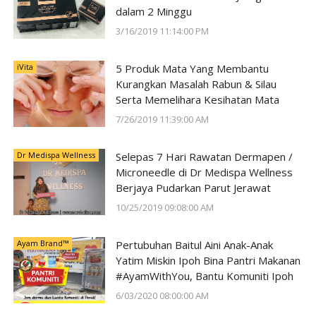
dalam 2 Minggu
3/16/2019 11:14:00 PM
iVita
5 Produk Mata Yang Membantu
Kurangkan Masalah Rabun & Silau
Serta Memelihara Kesihatan Mata
7/26/2019 11:39:00 AM
Dr Medispa Wellness
Selepas 7 Hari Rawatan Dermapen /
Microneedle di Dr Medispa Wellness
Berjaya Pudarkan Parut Jerawat
10/25/2019 09:08:00 AM
Ayam Brand™
Pertubuhan Baitul Aini Anak-Anak
Yatim Miskin Ipoh Bina Pantri Makanan
#AyamWithYou, Bantu Komuniti Ipoh
6/03/2020 08:00:00 AM