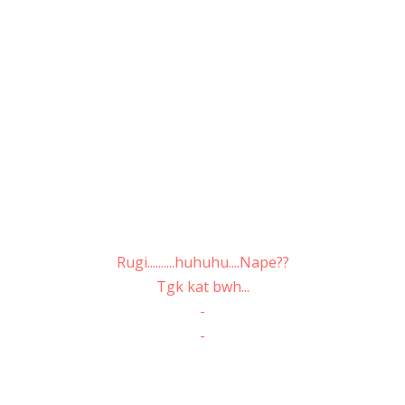
Rugi..........huhuhu....Nape??
Tgk kat bwh...
-
-