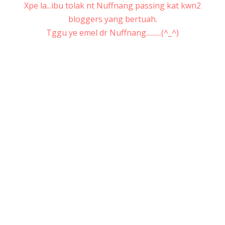
Xpe la...ibu tolak nt Nuffnang passing kat kwn2
bloggers yang bertuah.
Tggu ye emel dr Nuffnang..........(^_^)