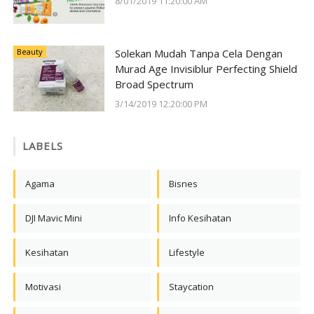
8/01/2019 11:20:00 AM
Beauty
Solekan Mudah Tanpa Cela Dengan
Murad Age Invisiblur Perfecting Shield
Broad Spectrum
3/14/2019 12:20:00 PM
LABELS
Agama
Bisnes
DJI Mavic Mini
Info Kesihatan
Kesihatan
Lifestyle
Motivasi
Staycation