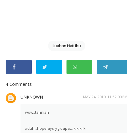
Luahan Hati Ibu
4 Comments
UNKNOWN
MAY 24, 2010, 11:52:00 PM
wow..tahniah
aduh...hope ayu yg dapat...kikikiik