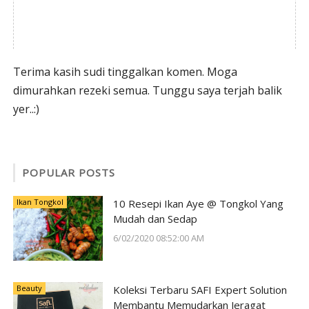
Terima kasih sudi tinggalkan komen. Moga
dimurahkan rezeki semua. Tunggu saya terjah balik
yer..:)
POPULAR POSTS
Ikan Tongkol
10 Resepi Ikan Aye @ Tongkol Yang
Mudah dan Sedap
6/02/2020 08:52:00 AM
Beauty
Koleksi Terbaru SAFI Expert Solution
Membantu Memudarkan Jeragat