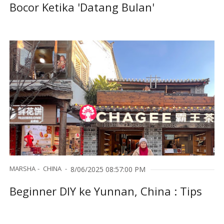
Bocor Ketika 'Datang Bulan'
MARSHA
CHINA
8/06/2025 08:57:00 PM
Beginner DIY ke Yunnan, China : Tips