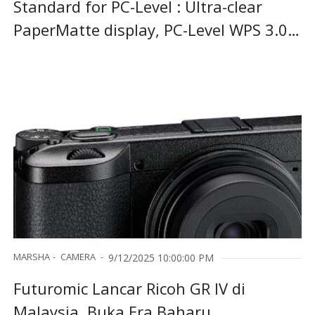
Standard for PC-Level : Ultra-clear
PaperMatte display, PC-Level WPS 3.0 ,
and intelligent stylus interaction in
one
MARSHA
CAMERA
9/12/2025 10:00:00 PM
Futuromic Lancar Ricoh GR IV di
Malaysia, Buka Era Baharu