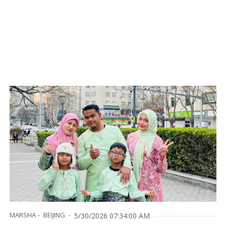
MARSHA
BEIJING
5/30/2026 07:34:00 AM