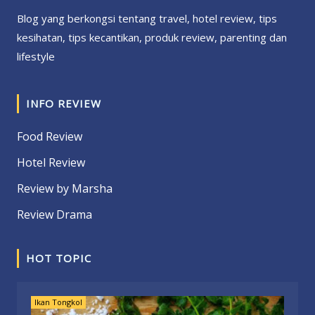
Blog yang berkongsi tentang travel, hotel review, tips
kesihatan, tips kecantikan, produk review, parenting dan
lifestyle
INFO REVIEW
Food Review
Hotel Review
Review by Marsha
Review Drama
HOT TOPIC
Ikan Tongkol