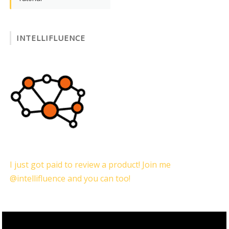
INTELLIFLUENCE
I just got paid to review a product! Join me
@intellifluence and you can too!