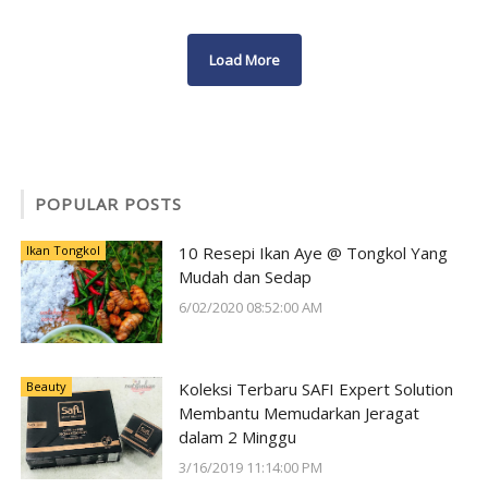
Load More
POPULAR POSTS
Ikan Tongkol
10 Resepi Ikan Aye @ Tongkol Yang
Mudah dan Sedap
6/02/2020 08:52:00 AM
Beauty
Koleksi Terbaru SAFI Expert Solution
Membantu Memudarkan Jeragat
dalam 2 Minggu
3/16/2019 11:14:00 PM