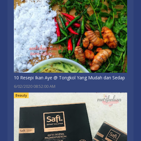
10 Resepi Ikan Aye @ Tongkol Yang Mudah dan Sedap
6/02/2020 08:52:00 AM
Beauty