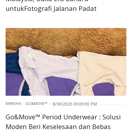
untukFotografi Jalanan Padat
MARSHA
GO&MOVE™
8/30/2025 09:09:00 PM
Go&Move™ Period Underwear : Solusi
Moden Beri Keselesaan dan Bebas