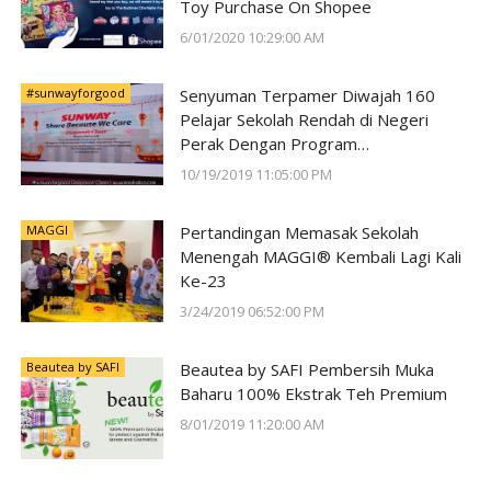
Toy Purchase On Shopee
6/01/2020 10:29:00 AM
#sunwayforgood
Senyuman Terpamer Diwajah 160
Pelajar Sekolah Rendah di Negeri
Perak Dengan Program
#SunwayForGood Deepavali Cheer di
10/19/2019 11:05:00 PM
Lost World of Tambun oleh Sunway
Group
MAGGI
Pertandingan Memasak Sekolah
Menengah MAGGI® Kembali Lagi Kali
Ke-23
3/24/2019 06:52:00 PM
Beautea by SAFI
Beautea by SAFI Pembersih Muka
Baharu 100% Ekstrak Teh Premium
8/01/2019 11:20:00 AM