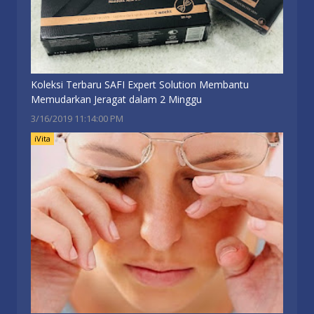
Koleksi Terbaru SAFI Expert Solution Membantu
Memudarkan Jeragat dalam 2 Minggu
3/16/2019 11:14:00 PM
iVita