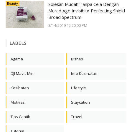
Beauty
Solekan Mudah Tanpa Cela Dengan
Murad Age Invisiblur Perfecting Shield
Broad Spectrum
3/14/2019 12:20:00 PM
LABELS
Agama
Bisnes
DJI Mavic Mini
Info Kesihatan
Kesihatan
Lifestyle
Motivasi
Staycation
Tips Cantik
Travel
Tutorial