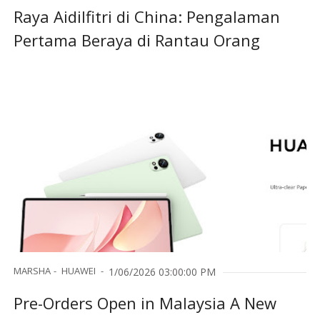
Raya Aidilfitri di China: Pengalaman
Pertama Beraya di Rantau Orang
MARSHA
HUAWEI
1/06/2026 03:00:00 PM
Pre-Orders Open in Malaysia A New