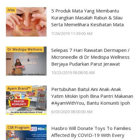
iVita
5 Produk Mata Yang Membantu
Kurangkan Masalah Rabun & Silau
Serta Memelihara Kesihatan Mata
7/26/2019 11:39:00 AM
Dr Medispa Wellness
Selepas 7 Hari Rawatan Dermapen /
Microneedle di Dr Medispa Wellness
Berjaya Pudarkan Parut Jerawat
10/25/2019 09:08:00 AM
Ayam Brand™
Pertubuhan Baitul Aini Anak-Anak
Yatim Miskin Ipoh Bina Pantri Makanan
#AyamWithYou, Bantu Komuniti Ipoh
6/03/2020 08:00:00 AM
CSR Program
Hasbro Will Donate Toys To Families
Affected By COVID-19 With Every