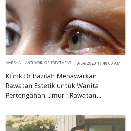
MARSHA
ANTI-WRINKLE TREATMENT
8/04/2023 11:48:00 AM
Klinik Dr Bazilah Menawarkan
Rawatan Estetik untuk Wanita
Pertengahan Umur : Rawatan
Antiwrinkle