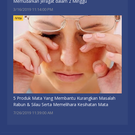
Memudarkan Jeragat dalam 2 Minggu
3/16/2019 11:14:00 PM
iVita
5 Produk Mata Yang Membantu Kurangkan Masalah
Rabun & Silau Serta Memelihara Kesihatan Mata
7/26/2019 11:39:00 AM