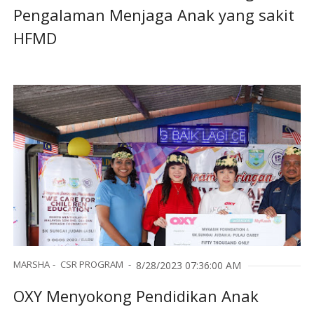
Pengalaman Menjaga Anak yang sakit
HFMD
MARSHA
CSR PROGRAM
8/28/2023 07:36:00 AM
OXY Menyokong Pendidikan Anak