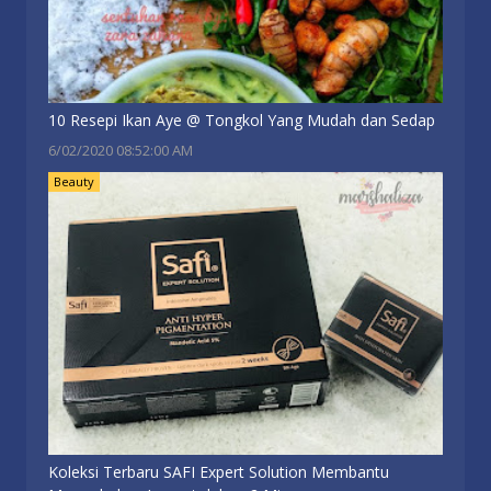
10 Resepi Ikan Aye @ Tongkol Yang Mudah dan Sedap
6/02/2020 08:52:00 AM
Beauty
Koleksi Terbaru SAFI Expert Solution Membantu