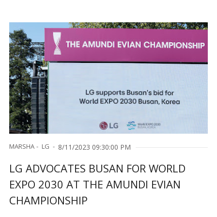
Embedded Controller
MARSHA
LG
8/11/2023 09:30:00 PM
LG ADVOCATES BUSAN FOR WORLD
EXPO 2030 AT THE AMUNDI EVIAN
CHAMPIONSHIP