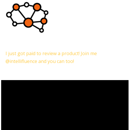
I just got paid to review a product! Join me
@intellifluence and you can too!