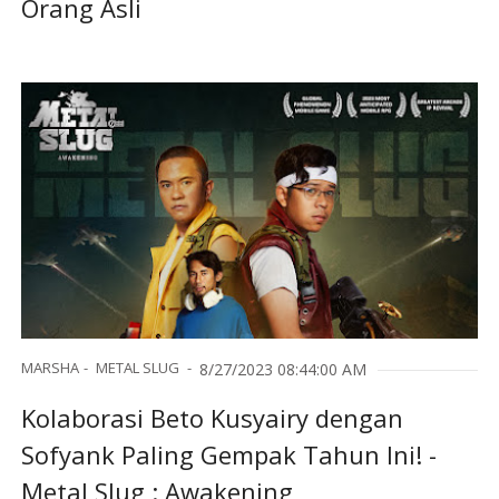
Orang Asli
MARSHA
METAL SLUG
8/27/2023 08:44:00 AM
Kolaborasi Beto Kusyairy dengan
Sofyank Paling Gempak Tahun Ini! -
Metal Slug : Awakening