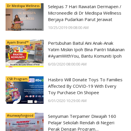
Dr Medispa Wellness
Selepas 7 Hari Rawatan Dermapen /
Microneedle di Dr Medispa Wellness
Berjaya Pudarkan Parut Jerawat
10/25/2019 09:08:00 AM
Ayam Brand™
Pertubuhan Baitul Aini Anak-Anak
Yatim Miskin Ipoh Bina Pantri Makanan
#AyamWithYou, Bantu Komuniti Ipoh
6/03/2020 08:00:00 AM
CSR Program
Hasbro Will Donate Toys To Families
Affected By COVID-19 With Every
Toy Purchase On Shopee
6/01/2020 10:29:00 AM
#sunwayforgood
Senyuman Terpamer Diwajah 160
Pelajar Sekolah Rendah di Negeri
Perak Dengan Program