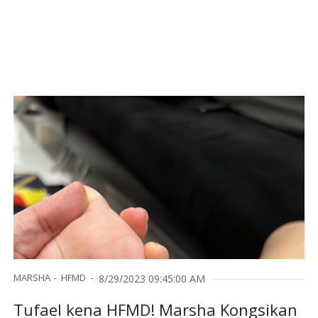
MARSHA
HFMD
8/29/2023 09:45:00 AM
Tufael kena HFMD! Marsha Kongsikan