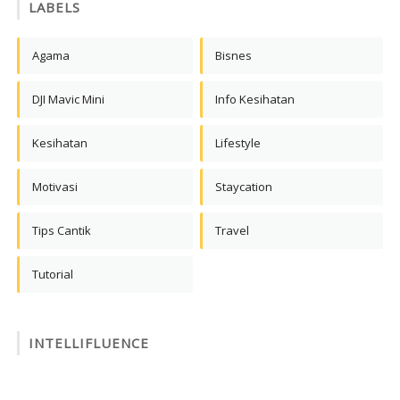
LABELS
Agama
Bisnes
DJI Mavic Mini
Info Kesihatan
Kesihatan
Lifestyle
Motivasi
Staycation
Tips Cantik
Travel
Tutorial
INTELLIFLUENCE