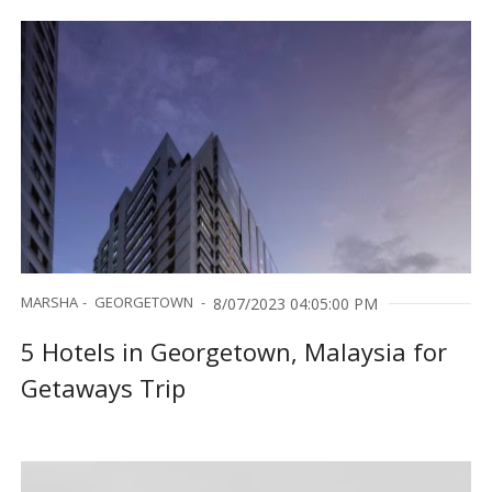
MARSHA
GEORGETOWN
8/07/2023 04:05:00 PM
5 Hotels in Georgetown, Malaysia for
Getaways Trip