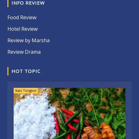
INFO REVIEW
Food Review
Hotel Review
Review by Marsha
Review Drama
HOT TOPIC
Ikan Tongkol