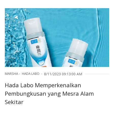
MARSHA
HADA LABO
8/11/2023 09:13:00 AM
Hada Labo Memperkenalkan
Pembungkusan yang Mesra Alam
Sekitar