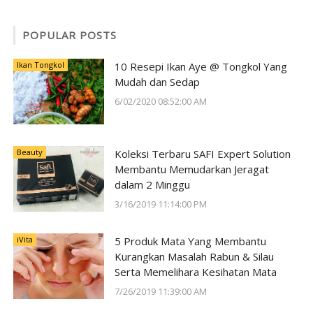
POPULAR POSTS
Ikan Tongkol
10 Resepi Ikan Aye @ Tongkol Yang
Mudah dan Sedap
6/02/2020 08:52:00 AM
Beauty
Koleksi Terbaru SAFI Expert Solution
Membantu Memudarkan Jeragat
dalam 2 Minggu
3/16/2019 11:14:00 PM
iVita
5 Produk Mata Yang Membantu
Kurangkan Masalah Rabun & Silau
Serta Memelihara Kesihatan Mata
7/26/2019 11:39:00 AM