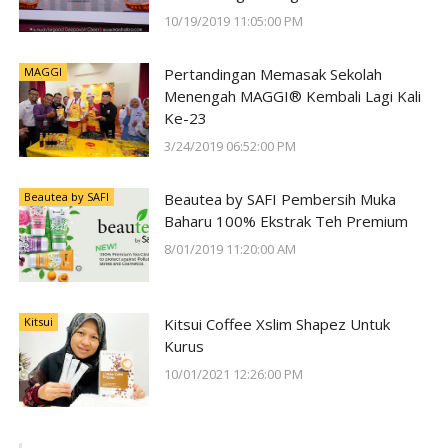
#SunwayForGood Deepavali Cheer di
10/19/2019 11:05:00 PM
Lost World of Tambun oleh Sunway
Group
MAGGI
Pertandingan Memasak Sekolah
Menengah MAGGI® Kembali Lagi Kali
Ke-23
3/24/2019 06:52:00 PM
Beautea by SAFI
Beautea by SAFI Pembersih Muka
Baharu 100% Ekstrak Teh Premium
8/01/2019 11:20:00 AM
Kitsui
Kitsui Coffee Xslim Shapez Untuk
Kurus
10/01/2021 12:26:00 PM