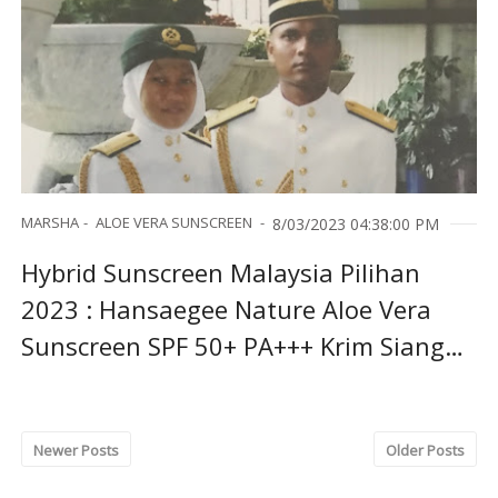
MARSHA
ALOE VERA SUNSCREEN
8/03/2023 04:38:00 PM
Hybrid Sunscreen Malaysia Pilihan
2023 : Hansaegee Nature Aloe Vera
Sunscreen SPF 50+ PA+++ Krim Siang
Terbaik
Newer Posts
Older Posts