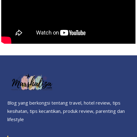
Blog yang berkongsi tentang travel, hotel review, tips
kesihatan, tips kecantikan, produk review, parenting dan
lifestyle