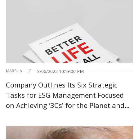
MARSHA
LG
8/06/2023 10:19:00 PM
Company Outlines Its Six Strategic
Tasks for ESG Management Focused
on Achieving ‘3Cs’ for the Planet and
‘3Ds’ for People