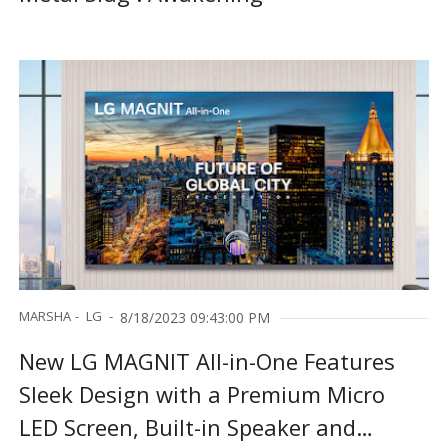
MARSHA
LG
8/18/2023 09:43:00 PM
New LG MAGNIT All-in-One Features
Sleek Design with a Premium Micro
LED Screen, Built-in Speaker and