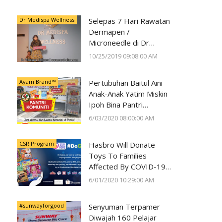
Kesihatan Mata
Dr Medispa Wellness
Selepas 7 Hari Rawatan
Dermapen /
Microneedle di Dr
Medispa Wellness
10/25/2019 09:08:00 AM
Berjaya Pudarkan Parut
Jerawat
Ayam Brand™
Pertubuhan Baitul Aini
Anak-Anak Yatim Miskin
Ipoh Bina Pantri
Makanan
6/03/2020 08:00:00 AM
#AyamWithYou, Bantu
Komuniti Ipoh
CSR Program
Hasbro Will Donate
Toys To Families
Affected By COVID-19
With Every Toy
6/01/2020 10:29:00 AM
Purchase On Shopee
#sunwayforgood
Senyuman Terpamer
Diwajah 160 Pelajar