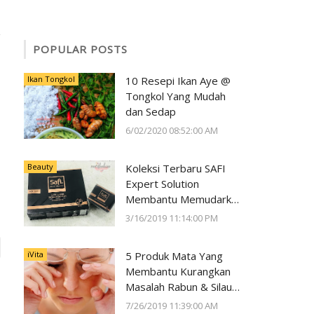
POPULAR POSTS
Ikan Tongkol
10 Resepi Ikan Aye @
Tongkol Yang Mudah
dan Sedap
6/02/2020 08:52:00 AM
Beauty
Koleksi Terbaru SAFI
Expert Solution
Membantu Memudarkan
Jeragat dalam 2 Minggu
3/16/2019 11:14:00 PM
iVita
5 Produk Mata Yang
Membantu Kurangkan
Masalah Rabun & Silau
Serta Memelihara
7/26/2019 11:39:00 AM