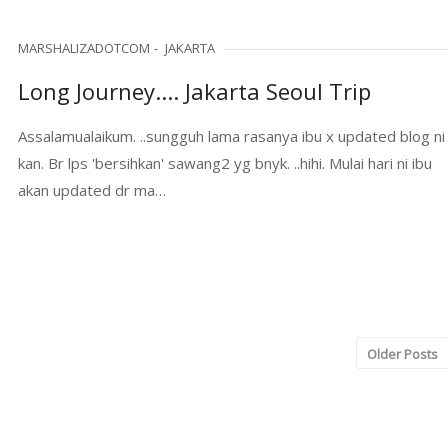
MARSHALIZADOTCOM
JAKARTA
Long Journey.... Jakarta Seoul Trip
Assalamualaikum. ..sungguh lama rasanya ibu x updated blog ni
kan. Br lps 'bersihkan' sawang2 yg bnyk. ..hihi. Mulai hari ni ibu
akan updated dr ma…
Older Posts