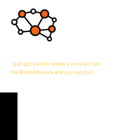
I just got paid to review a product! Join
me @intellifluence and you can too!