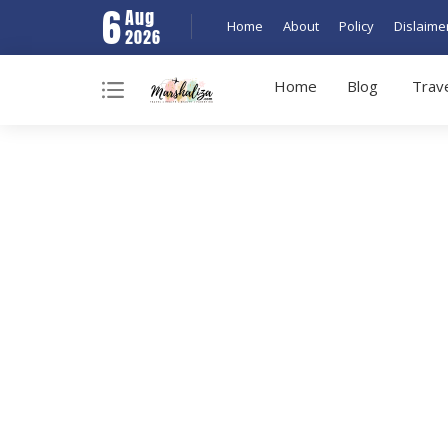
6
Aug
Home
About
Policy
Dislaime
2026
Home
Blog
Trav