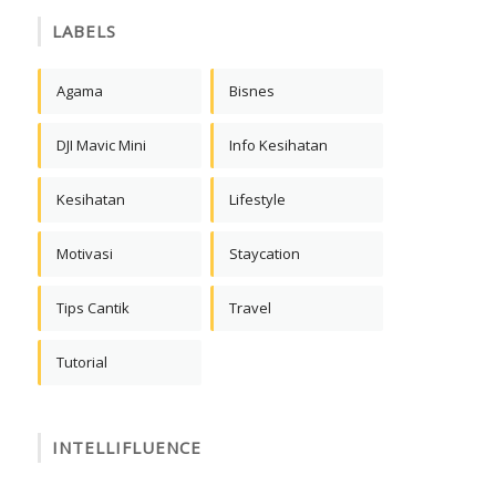
LABELS
Agama
Bisnes
DJI Mavic Mini
Info Kesihatan
Kesihatan
Lifestyle
Motivasi
Staycation
Tips Cantik
Travel
Tutorial
INTELLIFLUENCE