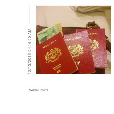
12/15/2013 04:16:00 AM
Newer Posts