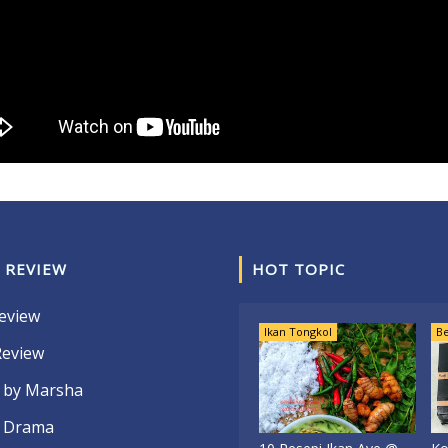
 REVIEW
HOT TOPIC
eview
Ikan Tongkol
Be
Review
 by Marsha
 Drama