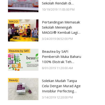
Sekolah Rendah di
Negeri Perak Dengan
10/19/2019 11:05:00 PM
Program
#SunwayForGood
MAGGI
Pertandingan Memasak
Deepavali Cheer di Lost
Sekolah Menengah
World of Tambun oleh
MAGGI® Kembali Lagi
Sunway Group
Kali Ke-23
3/24/2019 06:52:00 PM
Beautea by SAFI
Beautea by SAFI
Pembersih Muka Baharu
100% Ekstrak Teh
Premium
8/01/2019 11:20:00 AM
Beauty
Solekan Mudah Tanpa
Cela Dengan Murad Age
Invisiblur Perfecting
Shield Broad Spectrum
3/14/2019 12:20:00 PM