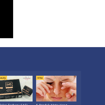
auty
iVita