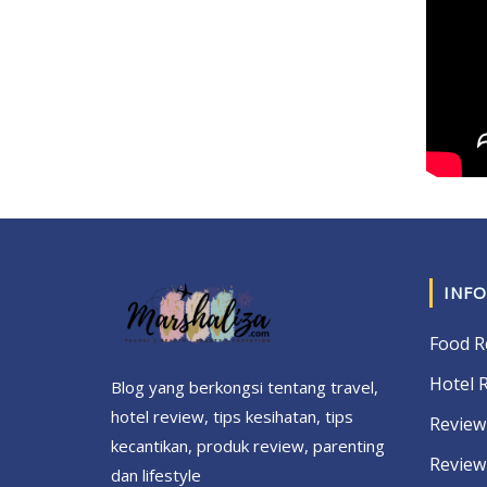
INFO
Food R
Hotel 
Blog yang berkongsi tentang travel,
hotel review, tips kesihatan, tips
Review
kecantikan, produk review, parenting
Review
dan lifestyle