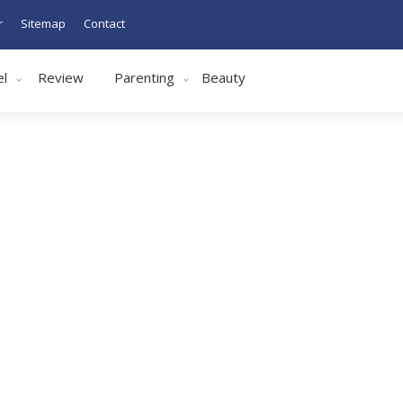
r
Sitemap
Contact
el
Review
Parenting
Beauty