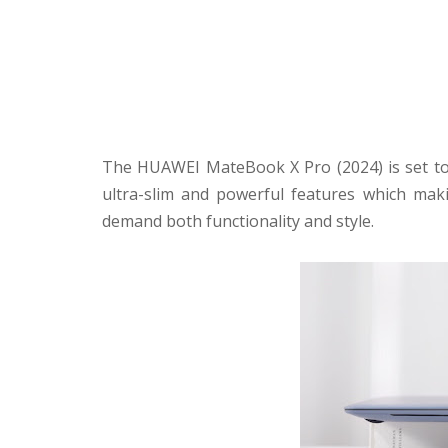
The HUAWEI MateBook X Pro (2024) is set to 
ultra-slim and powerful features which maki
demand both functionality and style.