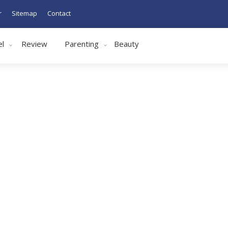
r
Sitemap
Contact
el
Review
Parenting
Beauty