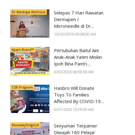
Kesihatan Mata
Dr Medispa Wellness
Selepas 7 Hari Rawatan
Dermapen /
Microneedle di Dr
t
Medispa Wellness
10/25/2019 09:08:00 AM
e
Berjaya Pudarkan Parut
Jerawat
g
Ayam Brand™
Pertubuhan Baitul Aini
Anak-Anak Yatim Miskin
Ipoh Bina Pantri
Makanan
6/03/2020 08:00:00 AM
#AyamWithYou, Bantu
Komuniti Ipoh
CSR Program
Hasbro Will Donate
Toys To Families
Affected By COVID-19
With Every Toy
6/01/2020 10:29:00 AM
Purchase On Shopee
#sunwayforgood
Senyuman Terpamer
Diwajah 160 Pelajar