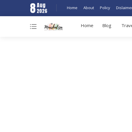
8
Aug
Home
About
Policy
Dislaime
2026
Home
Blog
Trav