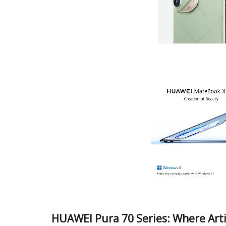
HUAWEI Pura 70 Series: Where Arti