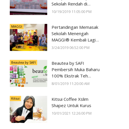
Sekolah Rendah di
Negeri Perak Dengan
10/19/2019 11:05:00 PM
Program
#SunwayForGood
MAGGI
Pertandingan Memasak
Deepavali Cheer di Lost
Sekolah Menengah
World of Tambun oleh
MAGGI® Kembali Lagi
Sunway Group
Kali Ke-23
3/24/2019 06:52:00 PM
Beautea by SAFI
Beautea by SAFI
Pembersih Muka Baharu
100% Ekstrak Teh
Premium
8/01/2019 11:20:00 AM
Kitsui
Kitsui Coffee Xslim
Shapez Untuk Kurus
10/01/2021 12:26:00 PM