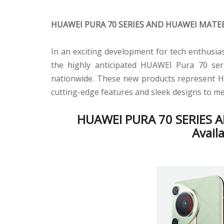
HUAWEI PURA 70 SERIES AND HUAWEI MATE
In an exciting development for tech enthusi
the highly anticipated HUAWEI Pura 70 se
nationwide. These new products represent Hu
cutting-edge features and sleek designs to m
HUAWEI PURA 70 SERIES 
Avail