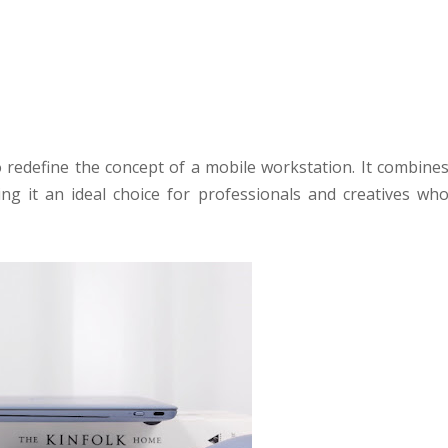
redefine the concept of a mobile workstation. It combine
ng it an ideal choice for professionals and creatives wh