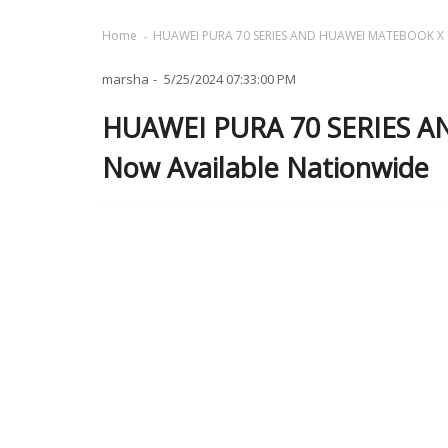
Home
HUAWEI PURA 70 SERIES AND HUAWEI MATEBOOK X P
marsha
5/25/2024 07:33:00 PM
HUAWEI PURA 70 SERIES 
Now Available Nationwide