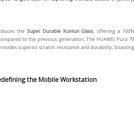
roduces the
Super Durable Kunlun Glass
, offering a 100
 compared to the previous generation. The HUAWEI Pura 7
rovides superior scratch resistance and durability, boastin
defining the Mobile Workstation