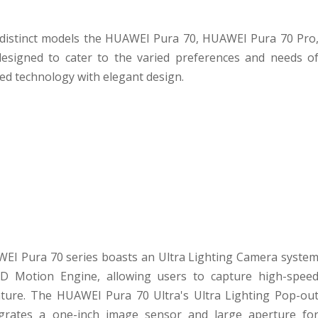
 distinct models the HUAWEI Pura 70, HUAWEI Pura 70 Pro
esigned to cater to the varied preferences and needs o
d technology with elegant design.
EI Pura 70 series boasts an Ultra Lighting Camera syste
 XD Motion Engine, allowing users to capture high-spee
ture. The HUAWEI Pura 70 Ultra's Ultra Lighting Pop-ou
tegrates a one-inch image sensor and large aperture fo