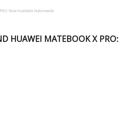
RO: Now Available Nationwide
AND HUAWEI MATEBOOK X PRO: