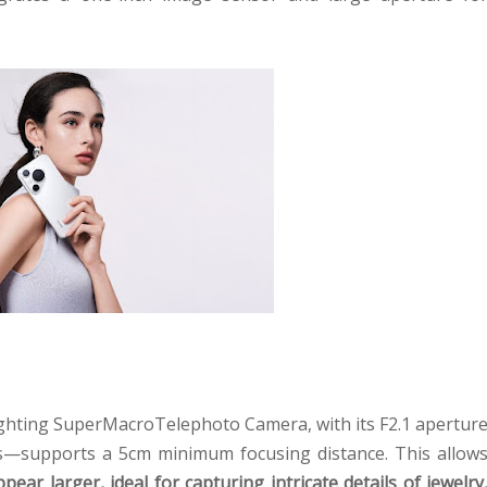
ghting SuperMacroTelephoto Camera, with its F2.1 apertur
s—supports a 5cm minimum focusing distance. This allow
ppear larger, ideal for capturing intricate details of jewelry