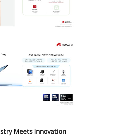
stry Meets Innovation