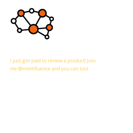
I just got paid to review a product! Join
me @intellifluence and you can too!
e
s
,