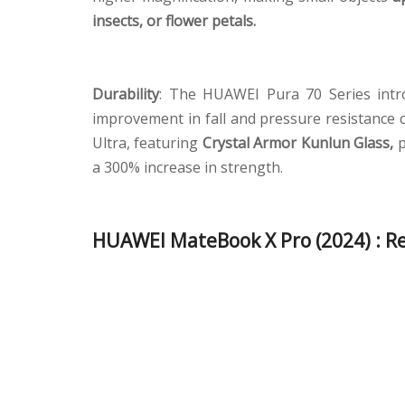
insects, or flower petals.
Durability
: The HUAWEI Pura 70 Series int
improvement in fall and pressure resistance
Ultra, featuring
Crystal Armor Kunlun Glass,
p
a 300% increase in strength.
HUAWEI MateBook X Pro (2024) : Re