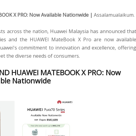
BOOK X PRO:
Now Available Nationwide |
Assalamualaikum.
asts across the nation, Huawei Malaysia has announced tha
ries and the HUAWEI MateBook X Pro are now availabl
awei's commitment to innovation and excellence, offerin
eet the diverse needs of consumers.
AND HUAWEI MATEBOOK X PRO:
Now
able Nationwide