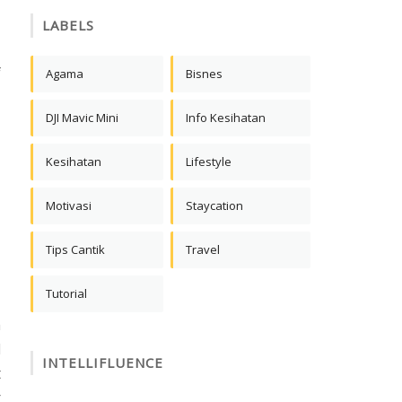
LABELS
,
f
Agama
Bisnes
DJI Mavic Mini
Info Kesihatan
Kesihatan
Lifestyle
Motivasi
Staycation
Tips Cantik
Travel
Tutorial
m
d
INTELLIFLUENCE
t
r