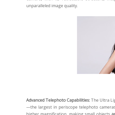
unparalleled image quality.
Advanced Telephoto Capabilities:
The Ultra Li
—the largest in periscope telephoto camera
higher magnification, making small objects
a