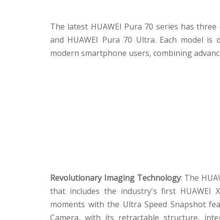
The latest HUAWEI Pura 70 series has three
and HUAWEI Pura 70 Ultra. Each model is d
modern smartphone users, combining advance
Revolutionary Imaging Technology
: The HUAW
that includes the industry's first HUAWEI
moments with the Ultra Speed Snapshot fea
Camera, with its retractable structure, in