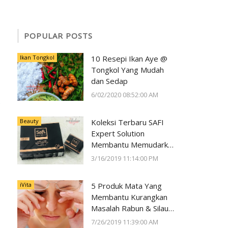
POPULAR POSTS
Ikan Tongkol
10 Resepi Ikan Aye @
Tongkol Yang Mudah
dan Sedap
6/02/2020 08:52:00 AM
Beauty
Koleksi Terbaru SAFI
Expert Solution
Membantu Memudarkan
Jeragat dalam 2 Minggu
3/16/2019 11:14:00 PM
iVita
5 Produk Mata Yang
Membantu Kurangkan
Masalah Rabun & Silau
Serta Memelihara
7/26/2019 11:39:00 AM